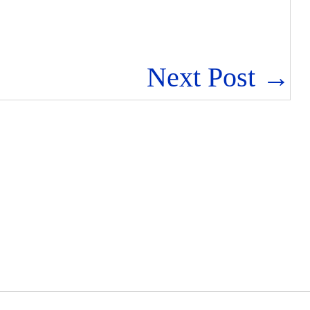
Next Post →