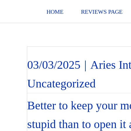
HOME
REVIEWS PAGE
03/03/2025
|
Aries In
Uncategorized
Better to keep your m
stupid than to open it