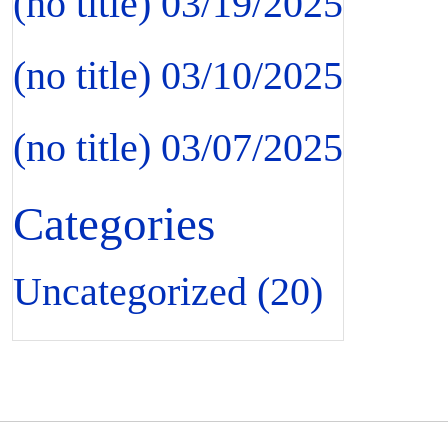
(no title)
03/19/2025
(no title)
03/10/2025
(no title)
03/07/2025
Categories
Uncategorized
(20)