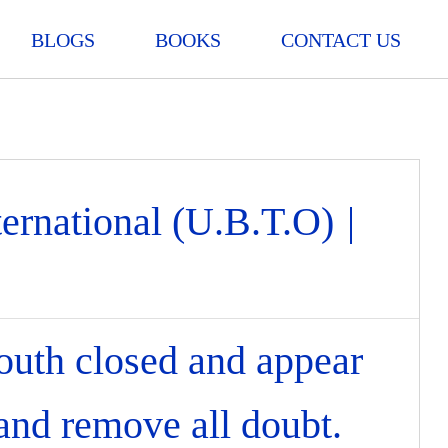
BLOGS
BOOKS
CONTACT US
ternational (U.B.T.O)
|
outh closed and appear
 and remove all doubt.