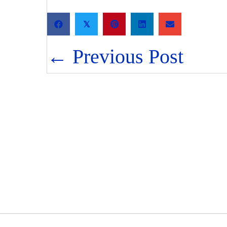
𝕏
Posts
← Previous Post
navigation