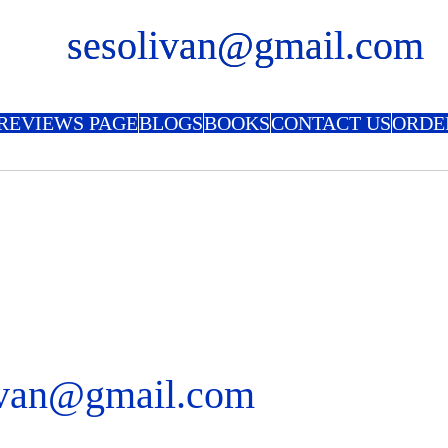
sesolivan@gmail.com
REVIEWS PAGE
BLOGS
BOOKS
CONTACT US
ORDE
ivan@gmail.com