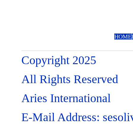
HOME
Copyright 2025
All Rights Reserved
Aries International
E-Mail Address:
sesol