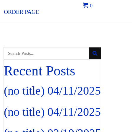
0
ORDER PAGE
Recent Posts
(no title)
04/11/2025
(no title)
04/11/2025