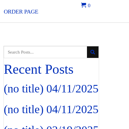
0
ORDER PAGE
Recent Posts
(no title)
04/11/2025
(no title)
04/11/2025