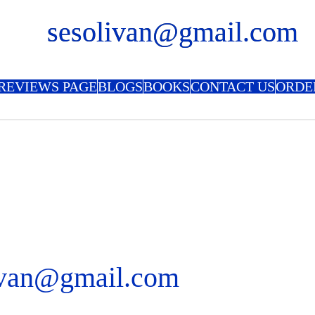
sesolivan@gmail.com
REVIEWS PAGE
BLOGS
BOOKS
CONTACT US
ORDE
ivan@gmail.com