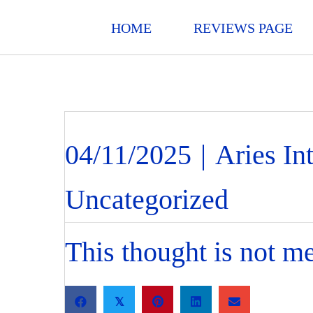
HOME
REVIEWS PAGE
04/11/2025
|
Aries In
Uncategorized
This thought is not me.
𝕏