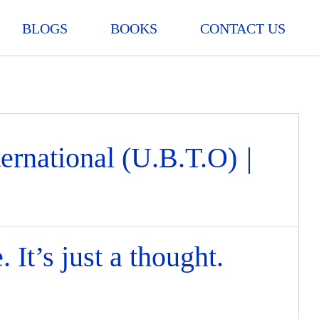
BLOGS
BOOKS
CONTACT US
ternational (U.B.T.O)
|
 It’s just a thought.