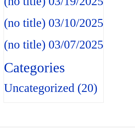
(no title)
03/19/2025
(no title)
03/10/2025
(no title)
03/07/2025
Categories
Uncategorized
(20)