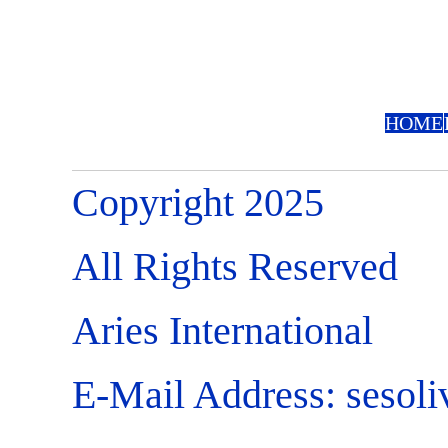
HOME
Copyright 2025
All Rights Reserved
Aries International
E-Mail Address:
sesol