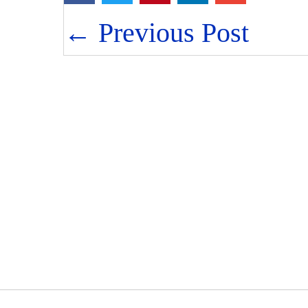
Posts
← Previous Post
navigation